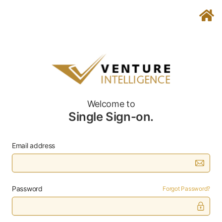
Welcome to
Single Sign-on.
Email address
Password
Forgot Password?