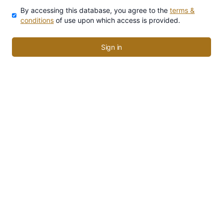
By accessing this database, you agree to the
terms &
conditions
of use upon which access is provided.
Sign in