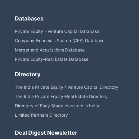
Databases
Private Equity - Venture Capital Database
Company Financials Search (CFS) Database
Merger and Acquisitions Database
Private Equity-Real Estate Database
Directory
The India Private Equity / Venture Capital Directory
The India Private Equity-Real Estate Directory
Directory of Early Stage Investors in India
Limited Partners Directory
Deal Digest Newsletter