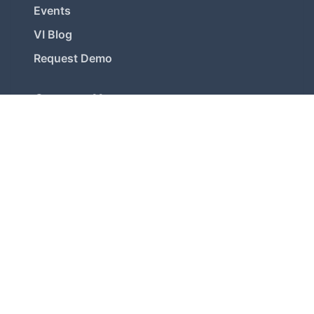
Events
VI Blog
Request Demo
Contact Us
Registered Office
1, Maharani Chinnamba Road, Alwarpet,
Chennai-600 018, INDIA
Chennai OMR Office
30, 1st Street, Srinivasa Nagar, Kottivakkam,
Chennai-600 096, INDIA
+91- 9176000521 / 9176033455
bizdev@ventureintelligence.com