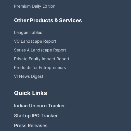
Premium Daily Edition
Other Products & Services
League Tables
VC Landscape Report
Series A Landscape Report
Private Equity Impact Report
Products for Entrepreneurs
VI News Digest
Quick Links
Indian Unicorn Tracker
Startup IPO Tracker
Press Releases