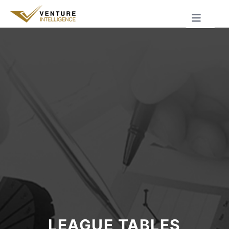
LEAGUE TABLES