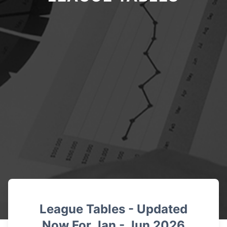
League Tables - Updated
Now For Jan -
Jun 2026