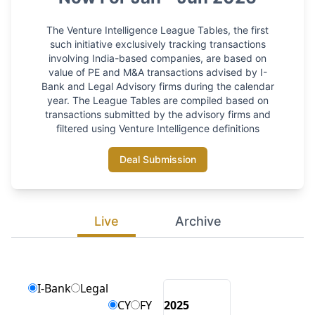
The Venture Intelligence League Tables, the first
such initiative exclusively tracking transactions
involving India-based companies, are based on
value of PE and M&A transactions advised by I-
Bank and Legal Advisory firms during the calendar
year. The League Tables are compiled based on
transactions submitted by the advisory firms and
filtered using Venture Intelligence definitions
Deal Submission
Live
Archive
I-Bank
Legal
CY
FY
2025