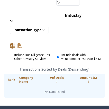
Industry
Transaction Type
Include Due Diligence, Tax,
Include deals with
Other Advisory Services
value/amount less than $2-M
Transactions Sorted by Deals (Descending)
Company
#of Deals
Amount $M
Rank
Name
No Data Found