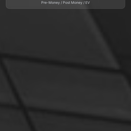
Pre-Money / Post Money / EV