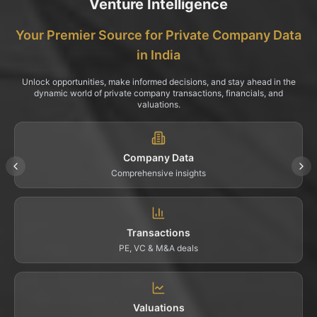
Venture Intelligence
Your Premier Source for Private Company Data
in India
Unlock opportunities, make informed decisions, and stay ahead in the
dynamic world of private company transactions, financials, and
valuations.
Company Data
Comprehensive insights
Transactions
PE, VC & M&A deals
Valuations