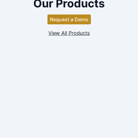
Our Products
Request a Demo
View All Products
FINANCIALS
Company Financials Search
Private Company Financials data covering 50k+
companies